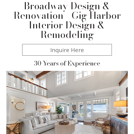
Broadway Design &
Renovation - Gig Harbor
Interior Design &
Remodeling
Inquire Here
30 Years of Experience