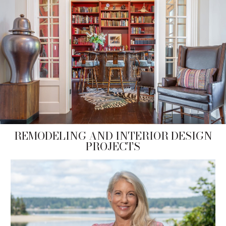
REMODELING AND INTERIOR DESIGN
PROJECTS