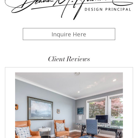
Inquire Here
Client Reviews