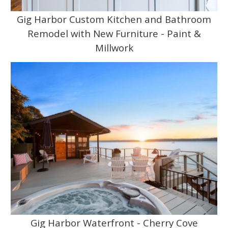
Gig Harbor Custom Kitchen and Bathroom
Remodel with New Furniture - Paint &
Millwork
Gig Harbor Waterfront - Cherry Cove