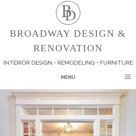
BROADWAY DESIGN &
RENOVATION
INTERIOR DESIGN • REMODELING • FURNITURE
MENU