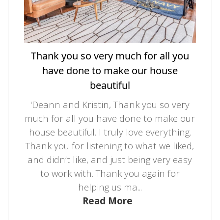
Thank you so very much for all you
have done to make our house
beautiful
'Deann and Kristin, Thank you so very
much for all you have done to make our
house beautiful. I truly love everything.
Thank you for listening to what we liked,
and didn’t like, and just being very easy
to work with. Thank you again for
helping us ma...
Read More