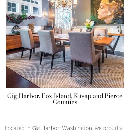
Gig Harbor, Fox Island, Kitsap and Pierce
Counties
Located in Gig Harbor, Washington, we proudly