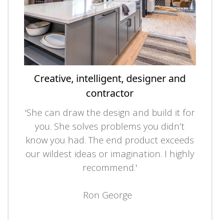
Creative, intelligent, designer and
contractor
'She can draw the design and build it for
you. She solves problems you didn’t
know you had. The end product exceeds
our wildest ideas or imagination. I highly
recommend.'
Ron George