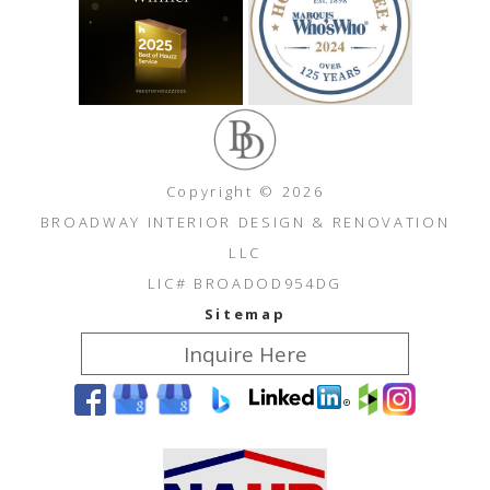
Copyright © 2026
BROADWAY INTERIOR DESIGN & RENOVATION
LLC
LIC# BROADOD954DG
Sitemap
Inquire Here