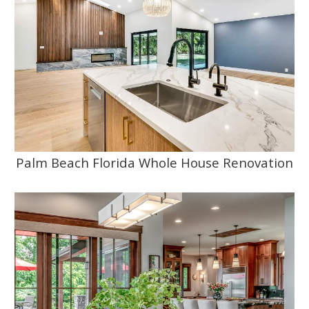
Palm Beach Florida Whole House Renovation