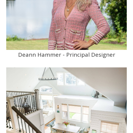
Deann Hammer - Principal Designer