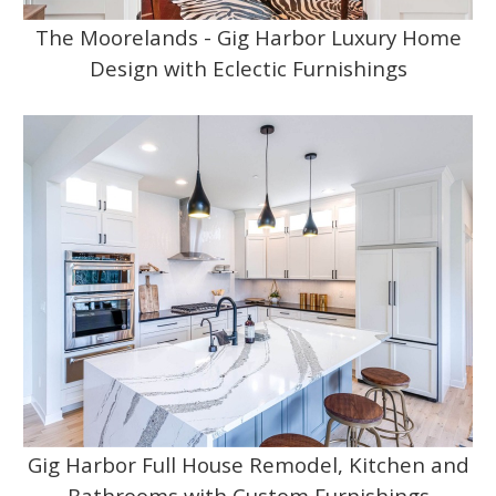
The Moorelands - Gig Harbor Luxury Home
Design with Eclectic Furnishings
Gig Harbor Full House Remodel, Kitchen and
Bathrooms with Custom Furnishings