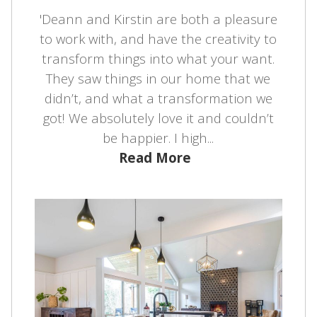
'Deann and Kirstin are both a pleasure
to work with, and have the creativity to
transform things into what your want.
They saw things in our home that we
didn’t, and what a transformation we
got! We absolutely love it and couldn’t
be happier. I high...
Read More