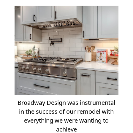
Broadway Design was instrumental
in the success of our remodel with
everything we were wanting to
achieve