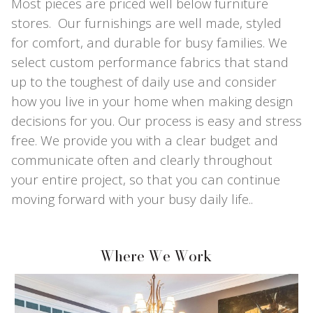
Most pieces are priced well below furniture
stores. Our furnishings are well made, styled
for comfort, and durable for busy families. We
select custom performance fabrics that stand
up to the toughest of daily use and consider
how you live in your home when making design
decisions for you. Our process is easy and stress
free. We provide you with a clear budget and
communicate often and clearly throughout
your entire project, so that you can continue
moving forward with your busy daily life..
Where We Work