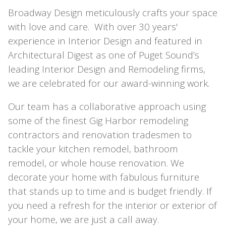
Broadway Design meticulously crafts your space
with love and care. With over 30 years'
experience in Interior Design and featured in
Architectural Digest as one of Puget Sound’s
leading Interior Design and Remodeling firms,
we are celebrated for our award-winning work.
Our team has a collaborative approach using
some of the finest Gig Harbor remodeling
contractors and renovation tradesmen to
tackle your kitchen remodel, bathroom
remodel, or whole house renovation. We
decorate your home with fabulous furniture
that stands up to time and is budget friendly. If
you need a refresh for the interior or exterior of
your home, we are just a call away.