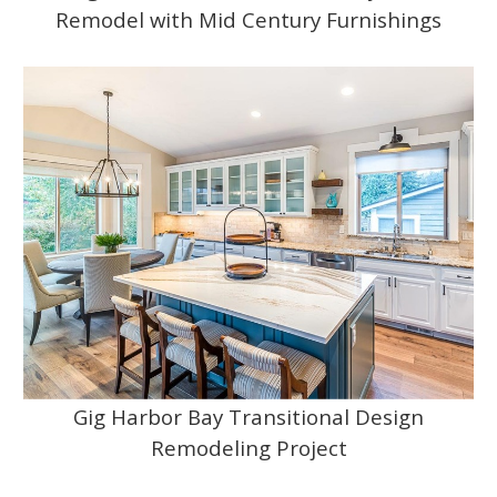
Remodel with Mid Century Furnishings
Gig Harbor Bay Transitional Design
Remodeling Project