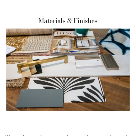
Materials & Finishes