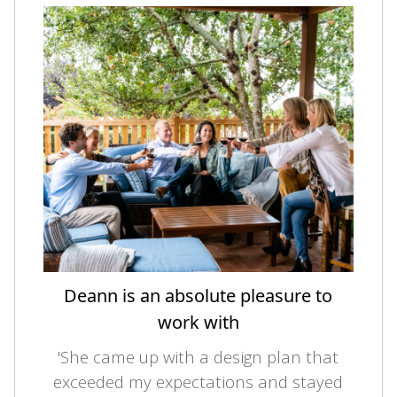
Deann is an absolute pleasure to
work with
'She came up with a design plan that
exceeded my expectations and stayed