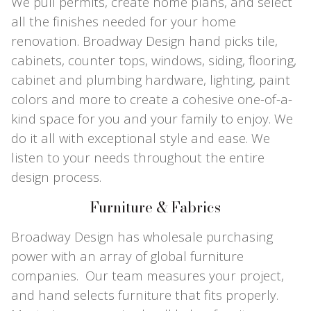
We pull permits, create home plans, and select
all the finishes needed for your home
renovation. Broadway Design hand picks tile,
cabinets, counter tops, windows, siding, flooring,
cabinet and plumbing hardware, lighting, paint
colors and more to create a cohesive one-of-a-
kind space for you and your family to enjoy. We
do it all with exceptional style and ease. We
listen to your needs throughout the entire
design process.
Furniture & Fabrics
Broadway Design has wholesale purchasing
power with an array of global furniture
companies. Our team measures your project,
and hand selects furniture that fits properly.