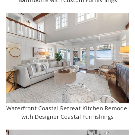
Waterfront Coastal Retreat Kitchen Remodel
with Designer Coastal Furnishings