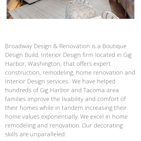
Broadway Design & Renovation is a Boutique
Design Build, Interior Design firm located in Gig
Harbor, Washington, that offers expert
construction, remodeling, home renovation and
Interior Design services. We have helped
hundreds of Gig Harbor and Tacoma area
families improve the livability and comfort of
their homes while in tandem increasing their
home values exponentially. We excel in home
remodeling and renovation. Our decorating
skills are unparalleled.