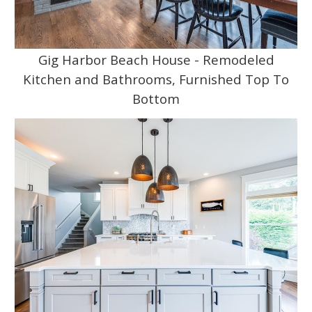
Gig Harbor Beach House - Remodeled
Kitchen and Bathrooms, Furnished Top To
Bottom