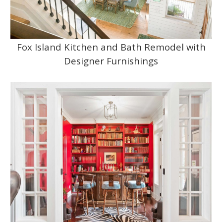
Fox Island Kitchen and Bath Remodel with
Designer Furnishings