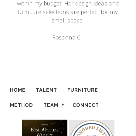
within my budget. Her design ideas and
furniture selections are perfect for my
small space'.
Rosanna C
HOME
TALENT
FURNITURE
METHOD
TEAM
CONNECT