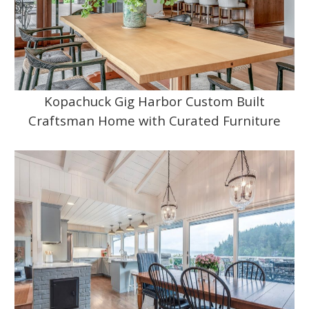
Kopachuck Gig Harbor Custom Built
Craftsman Home with Curated Furniture