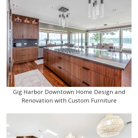
Gig Harbor Downtown Home Design and
Renovation with Custom Furniture