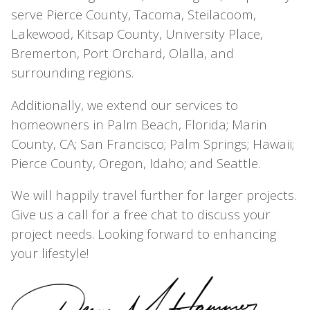
serve Pierce County, Tacoma, Steilacoom,
Lakewood, Kitsap County, University Place,
Bremerton, Port Orchard, Olalla, and
surrounding regions.
Additionally, we extend our services to
homeowners in Palm Beach, Florida; Marin
County, CA; San Francisco; Palm Springs; Hawaii;
Pierce County, Oregon, Idaho; and Seattle.
We will happily travel further for larger projects.
Give us a call for a free chat to discuss your
project needs. Looking forward to enhancing
your lifestyle!